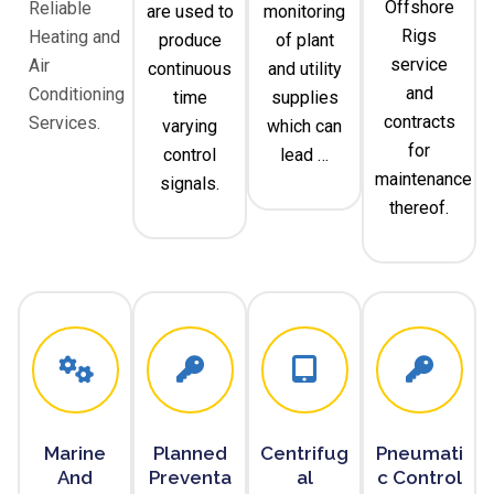
Offshore
Reliable
are used to
monitoring
Rigs
Heating and
produce
of plant
service
Air
continuous
and utility
and
Conditioning
time
supplies
contracts
Services.
varying
which can
for
control
lead …
maintenance
signals.
thereof.
Marine
Planned
Centrifug
Pneumati
And
Preventa
Al
C Control