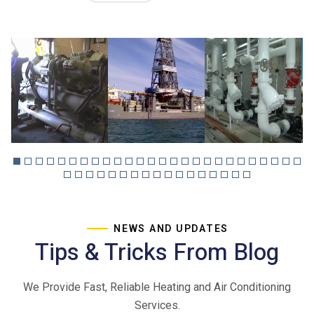
NEWS AND UPDATES
Tips & Tricks From Blog
We Provide Fast, Reliable Heating and Air Conditioning
Services.