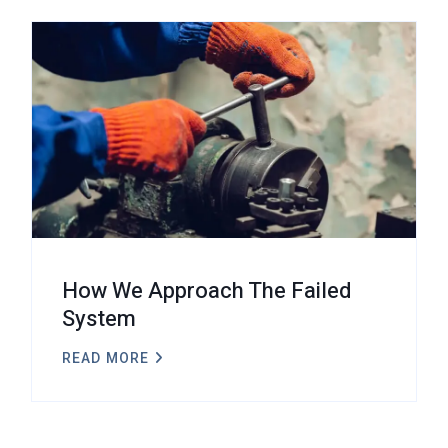
How We Approach The Failed
System
READ MORE