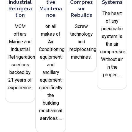
Industrial
Tive
Compres
Systems
Refrigera
Maintena
Sor
The heart
Tion
Nce
Rebuilds
of any
MCM
on all
Screw
pneumatic
offers
makes of
technology
system is
Marine and
Air
and
the air
Industrial
Conditioning
reciprocating
compressor.
Refrigeration
equipment
machines.
Without air
services
and
in the
backed by
ancillary
proper …
21 years of
equipment
experience.
specifically
the
building
mechanical
services …