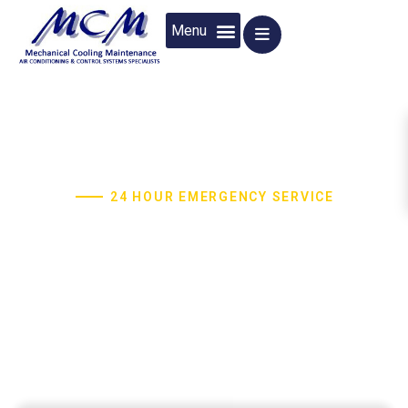
24 HOUR EMERGENCY SERVICE
Air Conditioning And Control System
Specialists
MCM provides a wide variety of HVAC services to the
homes and businesses since 1999.