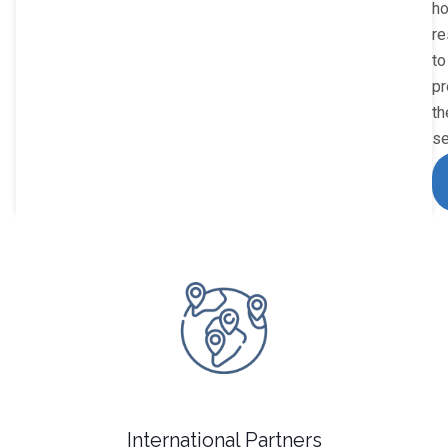
h
re
to
pr
th
se
International Partners