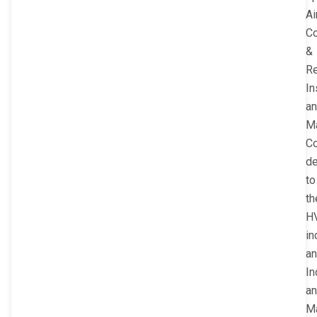
Ai
Co
&
Re
In
a
M
C
de
to
th
H
in
a
In
a
Ma