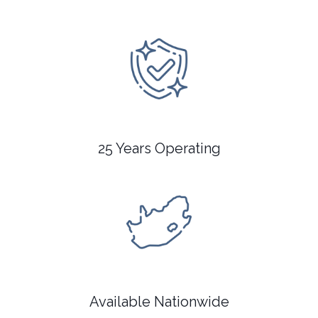
25 Years Operating
Available Nationwide