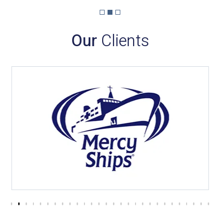
Our
Clients