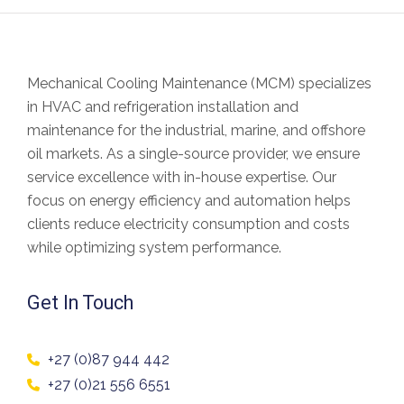
Mechanical Cooling Maintenance (MCM) specializes
in
HVAC and refrigeration installation and
maintenance
for the industrial, marine, and offshore
oil markets. As a
single-source provider
, we ensure
service excellence with in-house expertise. Our
focus on
energy efficiency and automation
helps
clients
reduce electricity consumption and costs
while optimizing system performance.
Get In Touch
+27 (0)87 944 442
+27 (0)21 556 6551