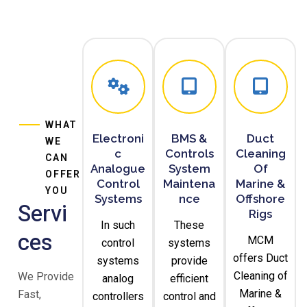
WHAT
Electroni
BMS &
Duct
WE
C
Controls
Cleaning
CAN
Analogue
System
Of
OFFER
Control
Maintena
Marine &
YOU
Systems
Nce
Offshore
Servi
Rigs
In such
These
Ces
MCM
control
systems
offers Duct
systems
provide
Cleaning of
We Provide
analog
efficient
Marine &
Fast,
controllers
control and