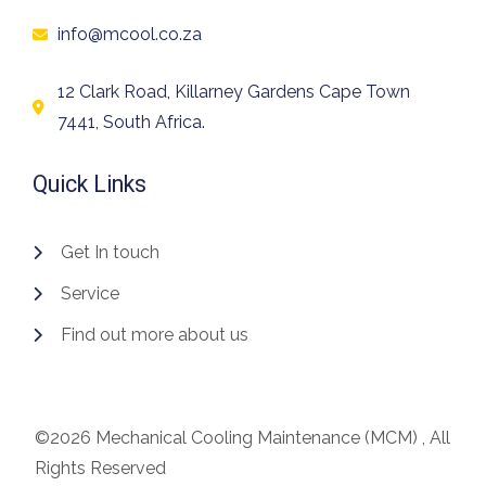
info@mcool.co.za
12 Clark Road, Killarney Gardens Cape Town
7441, South Africa.
Quick Links
Get In touch
Service
Find out more about us
©2026 Mechanical Cooling Maintenance (MCM) , All
Rights Reserved