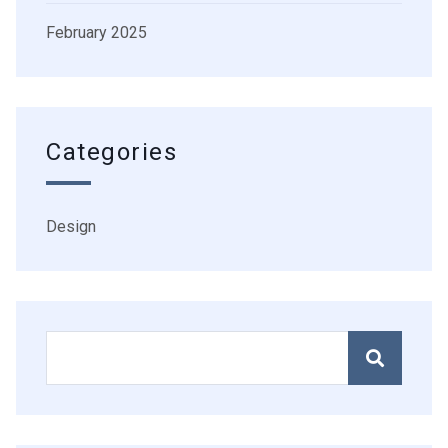
February 2025
Categories
Design