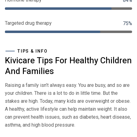
84%
Targeted drug therapy
75%
TIPS & INFO
Kivicare Tips For Healthy Children
And Families
Raising a family isn’t always easy. You are busy, and so are
your children. There is a lot to do in little time. But the
stakes are high. Today, many kids are overweight or obese.
A healthy, active lifestyle can help maintain weight. It also
can prevent health issues, such as diabetes, heart disease,
asthma, and high blood pressure.