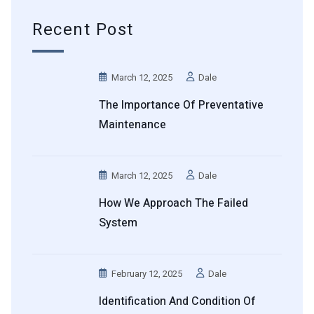
Recent Post
March 12, 2025
Dale
The Importance Of Preventative
Maintenance
March 12, 2025
Dale
How We Approach The Failed
System
February 12, 2025
Dale
Identification And Condition Of