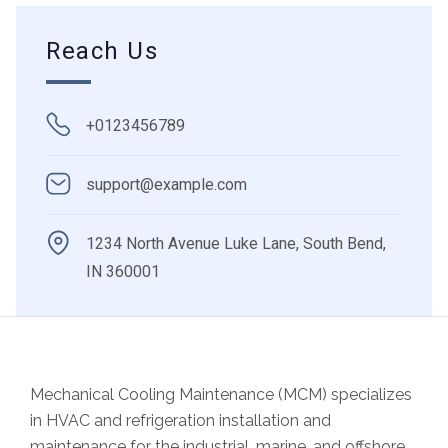
Reach Us
+0123456789
support@example.com
1234 North Avenue Luke Lane, South Bend,
IN 360001
Mechanical Cooling Maintenance (MCM) specializes
in
HVAC and refrigeration installation and
maintenance
for the industrial, marine, and offshore