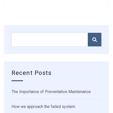
Recent Posts
The Importance of Preventative Maintenance
How we approach the failed system