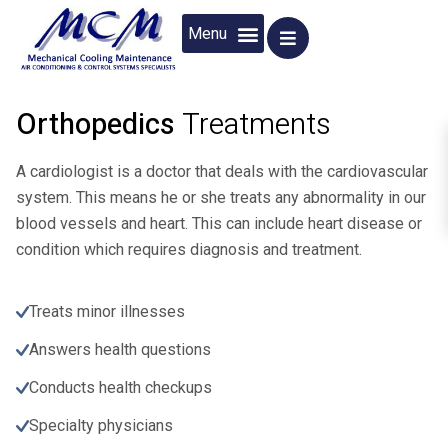
ABOUT US
CONTACT US
Orthopedics
Treatments
A cardiologist is a doctor that deals with the cardiovascular
system. This means he or she treats any abnormality in our
blood vessels and heart. This can include heart disease or
condition which requires diagnosis and treatment.
Treats minor illnesses
Answers health questions
Conducts health checkups
Specialty physicians