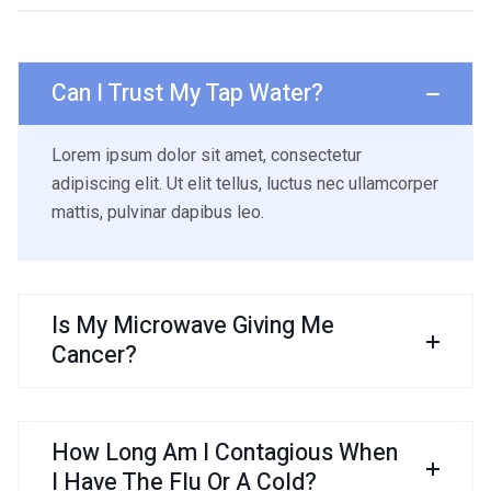
Can I Trust My Tap Water?
Lorem ipsum dolor sit amet, consectetur
adipiscing elit. Ut elit tellus, luctus nec ullamcorper
mattis, pulvinar dapibus leo.
Is My Microwave Giving Me
Cancer?
How Long Am I Contagious When
I Have The Flu Or A Cold?