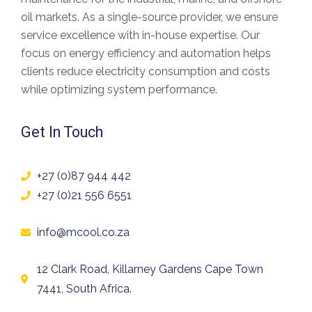
oil markets. As a
single-source provider
, we ensure
service excellence with in-house expertise. Our
focus on
energy efficiency and automation
helps
clients
reduce electricity consumption and costs
while optimizing system performance.
Get In Touch
+27 (0)87 944 442
+27 (0)21 556 6551
info@mcool.co.za
12 Clark Road, Killarney Gardens Cape Town
7441, South Africa.