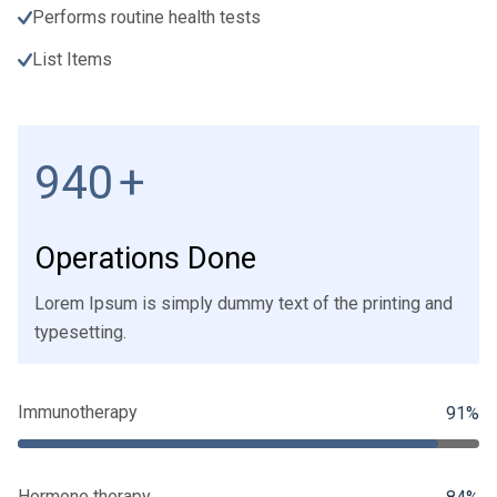
Performs routine health tests
List Items
1000
+
Operations Done
Lorem Ipsum is simply dummy text of the printing and
typesetting.
Immunotherapy
91%
Hormone therapy