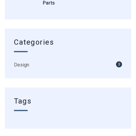
Parts
Categories
Design
3
Tags