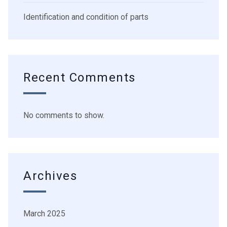
Identification and condition of parts
Recent Comments
No comments to show.
Archives
March 2025