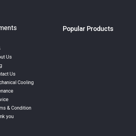
ments
Popular Products
4
ut Us
g
tact Us
hanical Cooling
enance
vice
ms & Condition
nk you