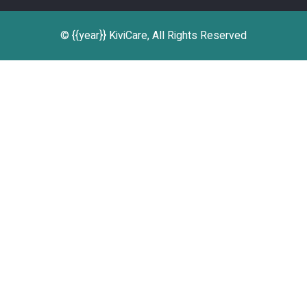
© {{year}} KiviCare, All Rights Reserved