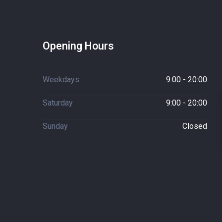
Opening Hours
Weekdays
9:00 - 20:00
Saturday
9:00 - 20:00
Sunday
Closed