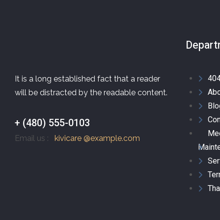
Depart
40
It is a long established fact that a reader
Abo
will be distracted by the readable content.
Blo
Con
+ (480) 555-0103
Mec
Email us :
kivicare @example.com
Maint
Ser
Ter
Tha